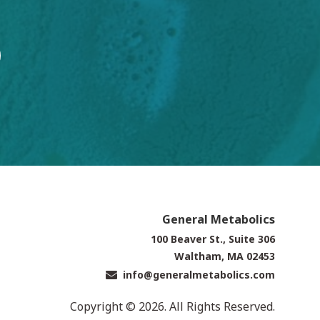
General Metabolics
100 Beaver St., Suite 306
Waltham, MA 02453
info@generalmetabolics.com
Copyright © 2026. All Rights Reserved.