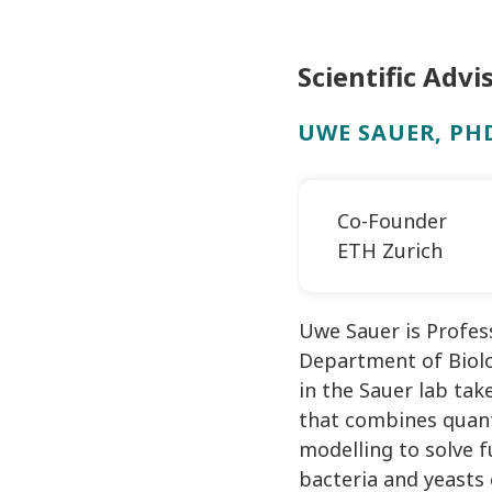
Scientific Advi
UWE SAUER, PH
Co-Founder
ETH Zurich
Uwe Sauer is Profes
Department of Biolo
in the Sauer lab tak
that combines quant
modelling to solve 
bacteria and yeasts