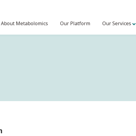
About Metabolomics
Our Platform
Our Services
m