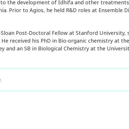
 to the development of Idhifa and other treatments
a. Prior to Agios, he held R&D roles at Ensemble D
Sloan Post-Doctoral Fellow at Stanford University, 
 He received his PhD in Bio-organic chemistry at the
ley and an SB in Biological Chemistry at the Universi
.