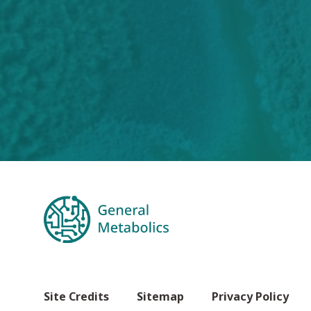
Site Credits
Sitemap
Privacy Policy