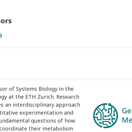
sors
D
sor of Systems Biology in the
gy at the ETH Zurich. Research
es an interdisciplinary approach
itative experimentation and
fundamental questions of how
 coordinate their metabolism