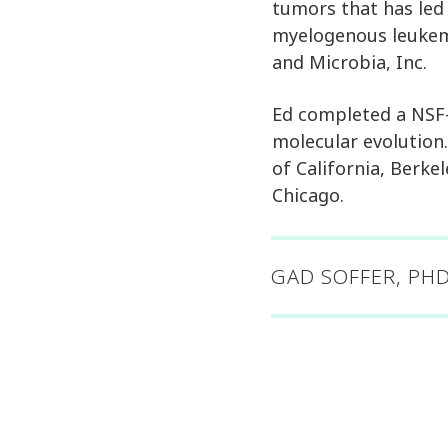
tumors that has led
myelogenous leukemi
and Microbia, Inc.
Ed completed a NSF-
molecular evolution.
of California, Berke
Chicago.
GAD SOFFER, PHD