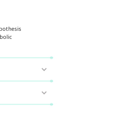
pothesis
bolic