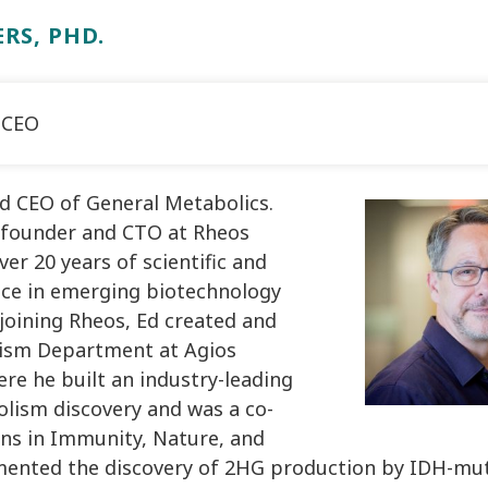
RS, PHD.
 CEO
nd CEO of General Metabolics.
 founder and CTO at Rheos
er 20 years of scientific and
ce in emerging biotechnology
joining Rheos, Ed created and
lism Department at Agios
re he built an industry-leading
lism discovery and was a co-
ons in Immunity, Nature, and
mented the discovery of 2HG production by IDH-mu