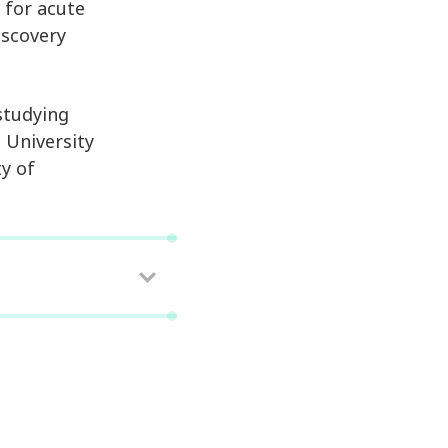
 for acute
iscovery
studying
 University
ty of