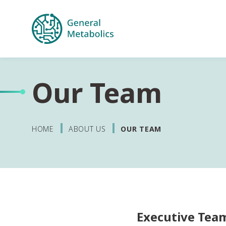
Our Team
HOME
ABOUT US
OUR TEAM
Executive Tea