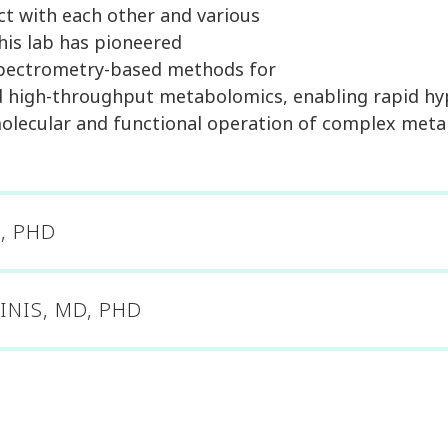
ct with each other and various
 his lab has pioneered
spectrometry-based methods for
nd high-throughput metabolomics, enabling rapid hy
olecular and functional operation of complex meta
, PHD
INIS, MD, PHD