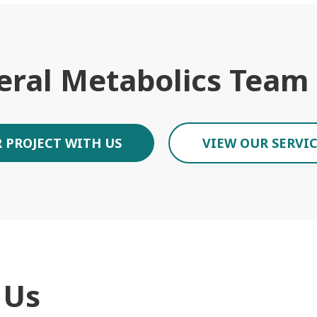
eral Metabolics Team
 PROJECT WITH US
VIEW OUR SERVI
 Us