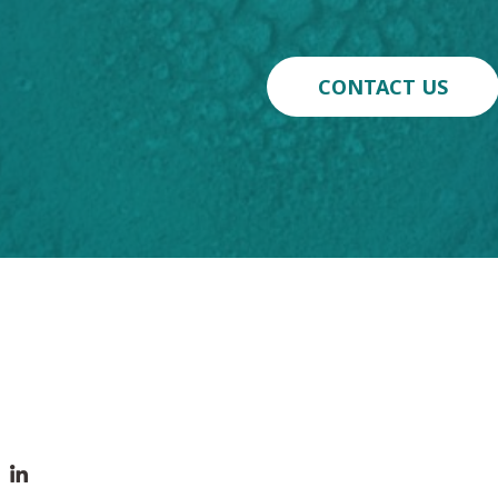
CONTACT US