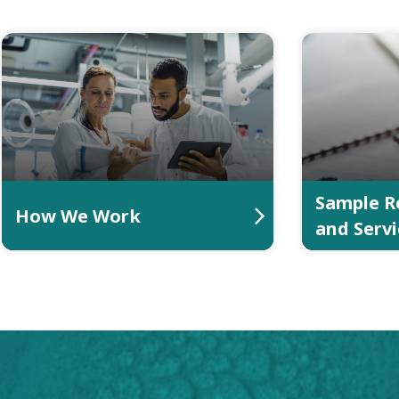
Sample R
How We Work
and Servi