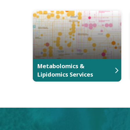
Metabolomics &
Lipidomics Services