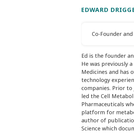
EDWARD DRIGGE
Co-Founder and
Ed is the founder a
He was previously a
Medicines and has ov
technology experien
companies. Prior to 
led the Cell Metabo
Pharmaceuticals whe
platform for metabo
author of publicati
Science which docu