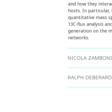
and how they intera
hosts. In particular,
quantitative mass 
13C-flux analysis a
generation on the m
networks.
NICOLA ZAMBONI
RALPH DEBERARD