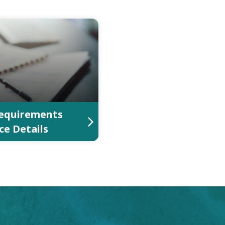
equirements
ce Details