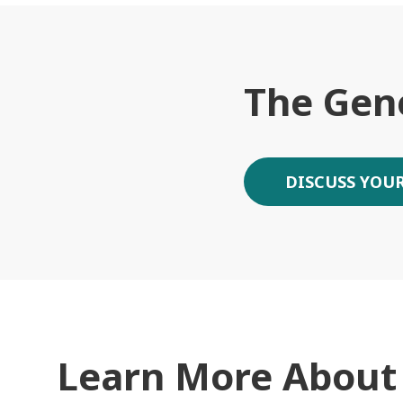
The Gen
DISCUSS YOUR
Learn More About