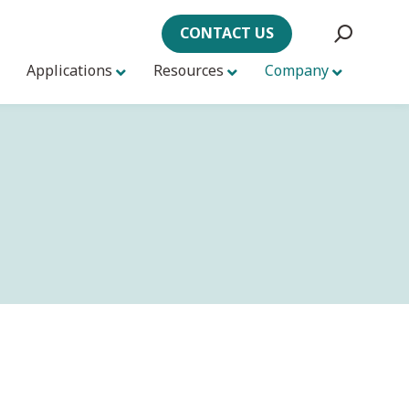
CONTACT US
Applications
Resources
Company